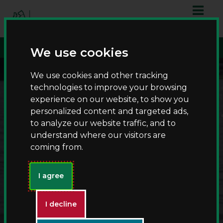
S
S
script async
k
k
src="https://www.googletagmanager.com/gtag/js?id=G-
i
i
T8RQL0QDF9">
p
p
We use cookies
t
t
o
o
We use cookies and other tracking
c
n
technologies to improve your browsing
o
a
experience on our website, to show you
n
v
personalized content and targeted ads,
t
i
to analyze our website traffic, and to
e
g
understand where our visitors are
n
a
coming from.
t
t
i
Fishing at Kingsbury
o
I agree
n
Water Park
I decline