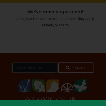
We've moved upstream!
Cast your line over to our brand new
Kingsbury
Fishery website
S
Search
e
a
r
c
h
t