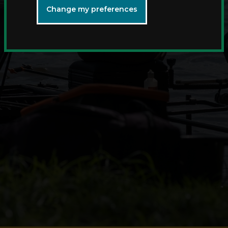
Change my preferences