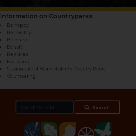
Information on Countryparks
Be happy
Be healthy
Be heard
Be safe
Be skilled
Education
Staying safe at Warwickshire’s Country Parks
Volunteering
S
Search
e
a
r
c