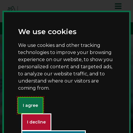
S
S
script async
k
k
src="https://www.googletagmanager.com/gtag/js?id=G-
i
i
T8RQL0QDF9">
p
p
We use cookies
t
t
o
o
We use cookies and other tracking
c
n
technologies to improve your browsing
o
a
experience on our website, to show you
n
v
personalized content and targeted ads,
t
i
to analyze our website traffic, and to
e
g
understand where our visitors are
n
a
coming from.
t
t
i
Countryparks
o
I agree
n
I decline