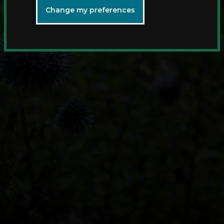
Change my preferences