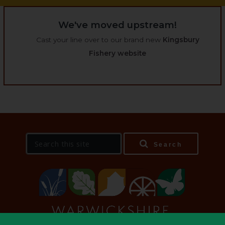
We've moved upstream!
Cast your line over to our brand new
Kingsbury
Fishery website
S
Search
e
a
r
c
h
t