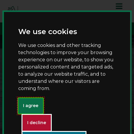
S
S
script async
k
k
src="https://www.googletagmanager.com/gtag/js?id=G-
i
i
T8RQL0QDF9">
p
p
We use cookies
t
t
o
o
We use cookies and other tracking
c
n
technologies to improve your browsing
o
a
experience on our website, to show you
n
v
personalized content and targeted ads,
t
i
to analyze our website traffic, and to
e
g
understand where our visitors are
n
a
coming from.
t
t
i
Fishing at Kingsbury
o
I agree
n
Water Park
I decline