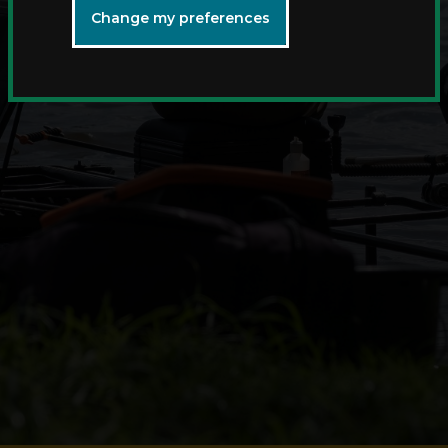
Change my preferences