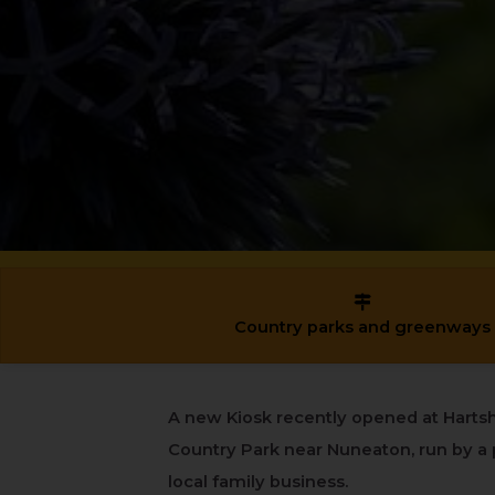
Country parks and greenways
A new Kiosk recently opened at Hartsh
Country Park near Nuneaton, run by a 
local family business.