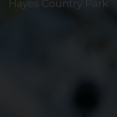
Hayes Country Park