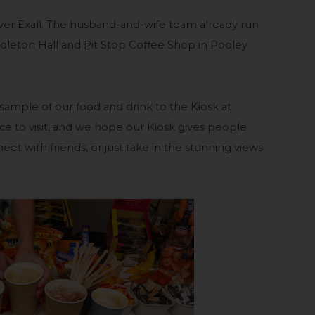
ver Exall. The husband-and-wife team already run
dleton Hall and Pit Stop Coffee Shop in Pooley
a sample of our food and drink to the Kiosk at
lace to visit, and we hope our Kiosk gives people
eet with friends, or just take in the stunning views