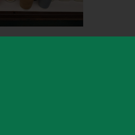
h-loved but quiet spot not to be overlooked, known
de woodland, peaceful walking routes, and tranquil
areas of woodland are particularly famous for their
nd autumn colours, while the elevated location
oss four counties on a clear day – a sight worth a
 by Warwickshire County Council (WCC)'s country
inistered by Warwickshire Property Management Ltd,
elopment Group which manages lettings on