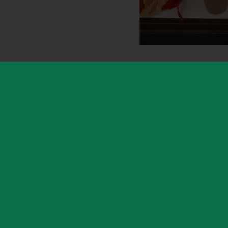
Hartshill Hayes Country Park is a muc
locally for its protected ancient hillsi
play area surrounded by trees. Its two 
spectacular spring bluebell displays a
offers breathtaking panoramic views acr
visit in any season.
The letting for the Kiosk was secured
parks service, and the lease was adm
part of Warwickshire Property & Dev
hundreds of WCC-owned properties.