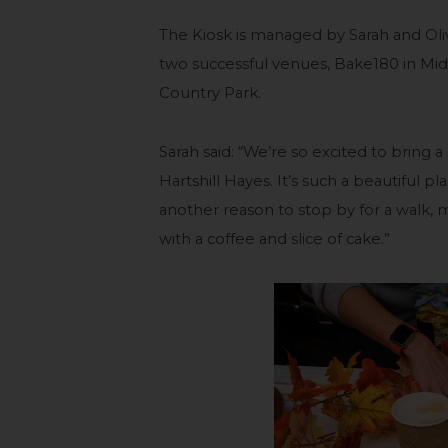
The Kiosk is managed by Sarah and Oli
two successful venues, Bake180 in Mid
Country Park.
Sarah said: “We’re so excited to bring 
Hartshill Hayes. It’s such a beautiful p
another reason to stop by for a walk, m
with a coffee and slice of cake.”