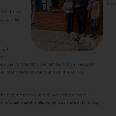
other treats
oying a day
t
hool
her
l be open for the October half-term from Friday 24
r information can be found on the Kiosk’s
 the half-term can also get involved in a special
r) or
toast marshmallows on a campfire
(Thursday