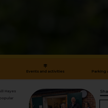
Events and activities
Parking 
Sha
ill Hayes
popular