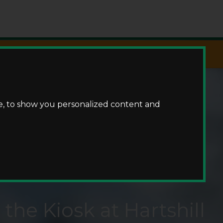
Fishing
e, to show you personalized content and
the Kiosk at Hartshill