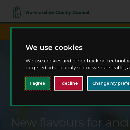
script async src="https://www.googletagma
We use cookies
We use cookies and other tracking technolo
targeted ads, to analyze our website traffic,
I agree
I decline
Change my prefe
New flavours for anci