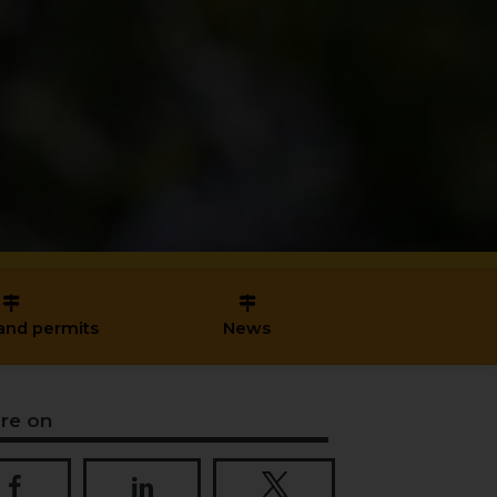
and permits
News
re on
Share on Facebook
Share on LinkedIn