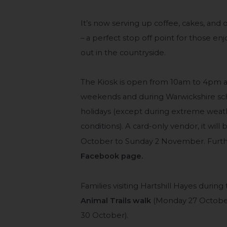
It’s now serving up coffee, cakes, and 
– a perfect stop off point for those enj
out in the countryside.
The Kiosk is open from 10am to 4pm a
weekends and during Warwickshire sc
holidays (except during extreme weat
conditions). A card-only vendor, it wil
October to Sunday 2 November. Furthe
Facebook page.
Families visiting Hartshill Hayes during
Animal Trails walk
(Monday 27 Octobe
30 October).