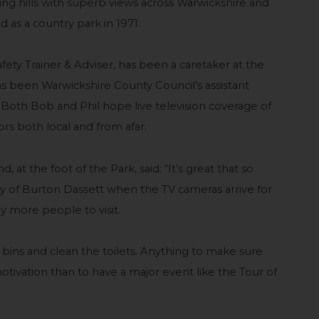
ling hills with superb views across Warwickshire and
as a country park in 1971.
ty Trainer & Adviser, has been a caretaker at the
has been Warwickshire County Council’s assistant
 Both Bob and Phil hope live television coverage of
tors both local and from afar.
, at the foot of the Park, said: “It’s great that so
y of Burton Dassett when the TV cameras arrive for
y more people to visit.
he bins and clean the toilets. Anything to make sure
motivation than to have a major event like the Tour of