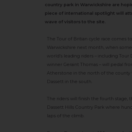
country park in Warwickshire are hopi
piece of international spotlight will at
wave of visitors to the site.
The Tour of Britian cycle race comes t
Warwickshire next month, when some 
world’s leading riders – including Tour
winner Geraint Thomas – will pedal fr
Atherstone in the north of the county
Dassett in the south.
The riders will finish the fourth stage,
Dassett Hills Country Park where hun
laps of the climb.