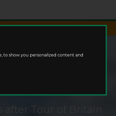
Fishing
e, to show you personalized content and
 after Tour of Britain