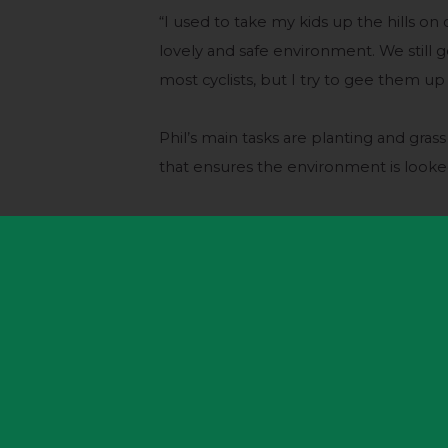
“I used to take my kids up the hills o
lovely and safe environment. We still ge
most cyclists, but I try to gee them up 
Phil’s main tasks are planting and grass
that ensures the environment is looked 
“The park attracts many people doing so
families enjoying the fresh air, photog
make their own entertainment.
“That will be a bit different when th
who will have ridden here to watch the
“It was a great atmosphere when the t