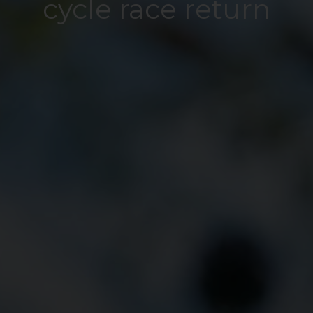
cycle race return