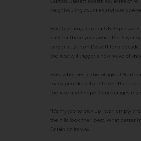
Burton Dassett boasts 100 acres of rol
neighbouring counties and was opened 
Bob Graham, a former UN Explosive Safe
park for three years while Phil Sayer 
ranger at Burton Dassett for a decade.
the race will trigger a new wave of visi
Bob, who lives in the village of Northend
many people will get to see the beaut
the race and I hope it encourages man
“It’s my job to pick up litter, empty t
the hills look their best. What better 
Britain on its way.