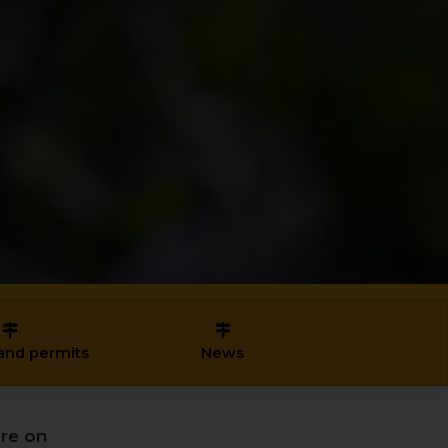
and permits
News
re on