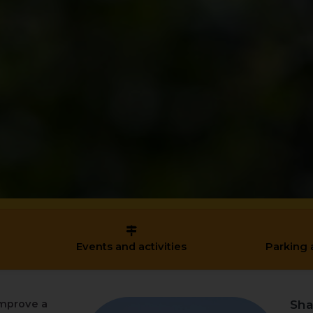
Events and activities
Parking 
Sha
mprove a