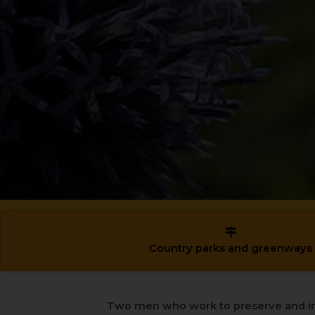
Country parks and greenways
Two men who work to preserve and i