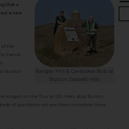
ng that a
tract a new
o
of the
 De France
om
Ranger Phil & Caretaker Bob at
 to Burton
Burton Dassett Hills
 the longest on the Tour at 120 miles, atop Burton
dreds of spectators will see them complete three