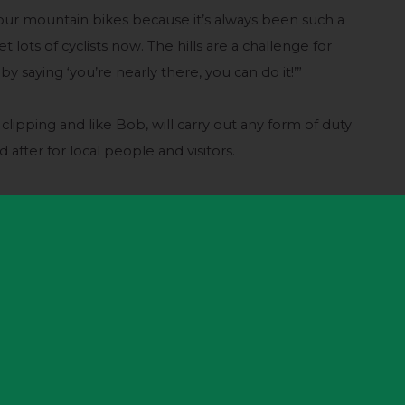
n our mountain bikes because it’s always been such a
t lots of cyclists now. The hills are a challenge for
by saying ‘you’re nearly there, you can do it!’”
 clipping and like Bob, will carry out any form of duty
after for local people and visitors.
 many things,” he said. “Runners, cyclists, walkers,
raphers, people flying kites – and everyone has to
e Tour comes and we will have a few hundred people
 finale.
our last came here and it should be the same again.