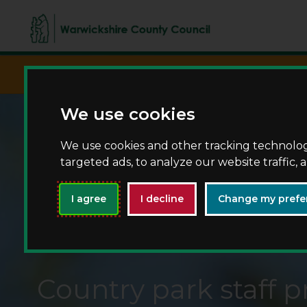
script async src="https://www.googletagma
We use cookies
We use cookies and other tracking technolo
targeted ads, to analyze our website traffic,
I agree
I decline
Change my prefe
Country park staff pr