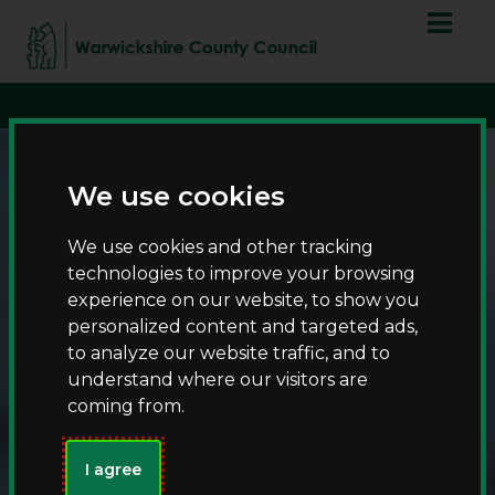
S
S
script async
k
k
src="https://www.googletagmanager.com/gtag/js?id=G-
i
i
T8RQL0QDF9">
p
p
t
t
o
o
c
n
We use cookies
o
a
n
v
We use cookies and other tracking
t
i
technologies to improve your browsing
e
g
experience on our website, to show you
n
a
personalized content and targeted ads,
t
t
to analyze our website traffic, and to
i
understand where our visitors are
Kickstart your 2025
o
coming from.
n
fishing adventure
with an annual
I agree