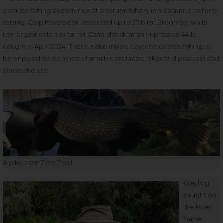
a varied fishing experience at a natural fishery in a beautiful, serene
setting. Carp have been recorded up to 37lb for Broomey, while
the largest catch so far for Canal stands at an impressive 44lb,
caught in April 2024. There is also mixed daytime coarse fishing to
be enjoyed on a choice of smaller, secluded lakes and pools spread
across the site.
A pike from Pine Pool
Grayling
caught on
the River
Tame,