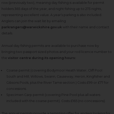
row (previously two), meaning day fishing is available for permit
holders 365 days of the year, and night fishing up to 273 nights
,
representing
excellent value.
A year’s parking is also included.
Anglers can join the wait list by emailing
parkrangers@warwickshire.gov.uk
with their name and contact
details.
Annual day fishing permits are available to purchase now by
bringing two passport sized photos and your rod licence number to
the
visitor centre during its opening hours:
Coarse permit (covering Bodymoor Heath Water, Cliff Pool
South and Mill, Willows, Swann, Causeway, Heron, Kingfisher and
Gibsons Pools, plus the River Tame section.) Costs £99 or £77 for
concessions.
Specimen Carp permit (covering Pine Pool plus all waters
included with the coarse permit). Costs £165 (no concessions).
The annual permits provide a tempting offer for anglers looking for