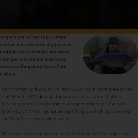
Anglers are invited to purchase
coarse and specimen day permits
and join the waitlist for specimen
night permits for the 2025/2026
season at Kingsbury Water Park
Fishery.
Valid from 1
st
April 2025 to 31
st
March 2026, night permits are
priced
at £495 with a £20 discount for current annual permit holders
looking to renew. The permit
covers night fishing on Canal and
Broomey Croft Pool, alongside day fishing on all fishing pools and
the River Tame stretch (in season).
The new permits enable anglers to fish for up to three nights in a