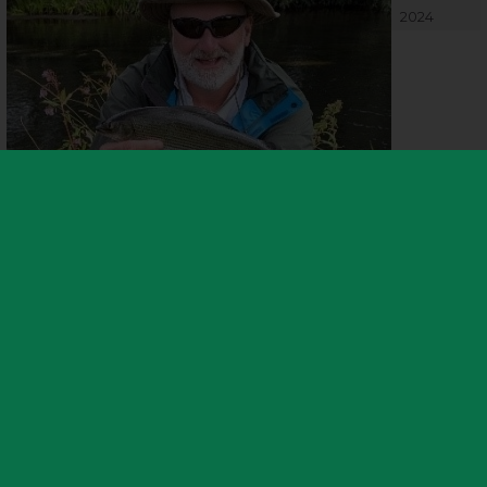
2024
Or those looking for an extra challenge might try their luck for an
elusive
Grayling, caught last season by local angler Keith on the
River Tame stretch covered by the fishery. The sought after catch
was heralded as an excellent sign for the river’s water quality
following extensive efforts for improvement in collaboration with