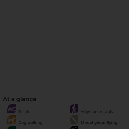
At a glance
Toilets
Waymarked walks
Dog walking
Model glider flying