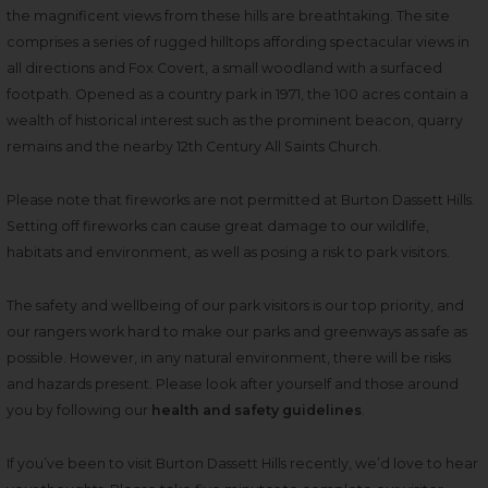
the magnificent views from these hills are breathtaking. The site
comprises a series of rugged hilltops affording spectacular views in
all directions and Fox Covert, a small woodland with a surfaced
footpath. Opened as a country park in 1971, the 100 acres contain a
wealth of historical interest such as the prominent beacon, quarry
remains and the nearby 12th Century All Saints Church.
Please note that fireworks are not permitted at Burton Dassett Hills.
Setting off fireworks can cause great damage to our wildlife,
habitats and environment, as well as posing a risk to park visitors.
The safety and wellbeing of our park visitors is our top priority, and
our rangers work hard to make our parks and greenways as safe as
possible. However, in any natural environment, there will be risks
and hazards present. Please look after yourself and those around
you by following our
health and safety guidelines
.
If you’ve been to visit Burton Dassett Hills recently, we’d love to hear