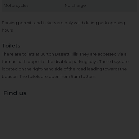
Motorcycles
No charge
Parking permits and tickets are only valid during park opening
hours.
Toilets
There are toilets at Burton Dassett Hills. They are accessed via a
tarmac path opposite the disabled parking bays. These bays are
located on the right-hand side of the road leading towards the
beacon. The toilets are open from 9am to 3pm.
Find us