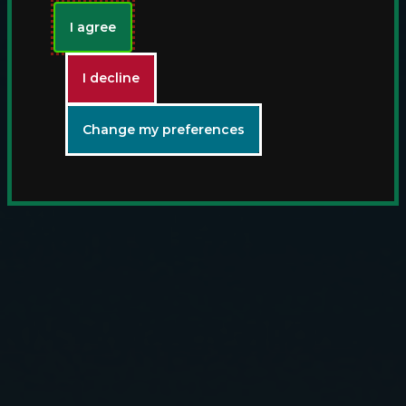
I agree
I decline
Change my preferences