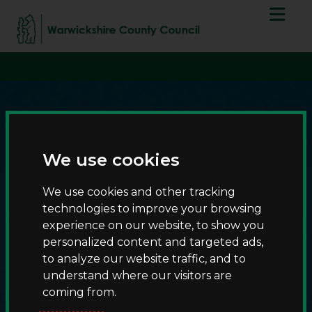
S
S
script async
k
k
src="https://www.googletagmanager.com/gtag/js?id=G-
i
i
T8RQL0QDF9">
p
p
t
t
o
o
c
n
o
a
n
v
We use cookies
t
i
e
g
We use cookies and other tracking
n
a
technologies to improve your browsing
t
t
experience on our website, to show you
i
Burton Dassett Hills
personalized content and targeted ads,
o
to analyze our website traffic, and to
n
understand where our visitors are
coming from.