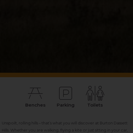
Benches
Parking
Toilets
Unspoilt, rolling hills – that’s what you will discover at Burton Dassett
Hills. Whether you are walking, flying a kite or just sitting in your car,