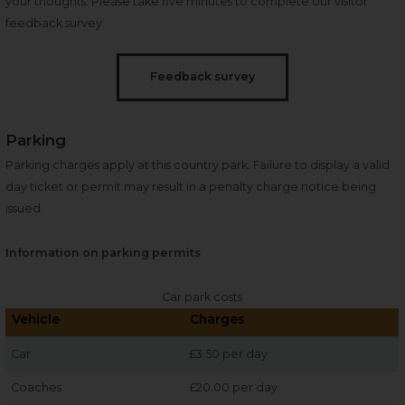
your thoughts. Please take five minutes to complete our visitor
feedback survey.
Feedback survey
Parking
Parking charges apply at this country park. Failure to display a valid
day ticket or permit may result in a penalty charge notice being
issued.
Information on parking permits
Car park costs
Vehicle
Charges
Car
£3.50 per day
Coaches
£20.00 per day