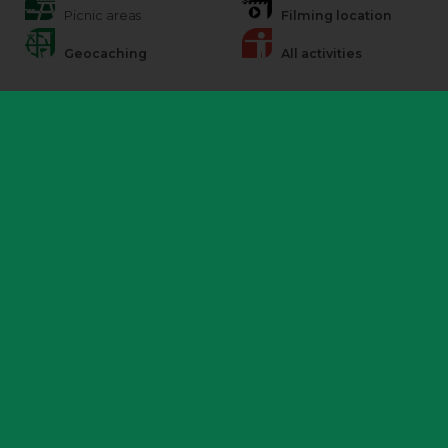
Picnic areas
Filming location
Geocaching
All activities
Additional information
Police patrol
There are regular Police patrols in both marked and unmarked
vehicles at this park as part of ongoing monitoring operations.
Please be aware, it is a contravention of the bylaws of the park to
drive across the hills. Please report any 4×4 activity to the Police on
101 or Rangers, if on site.
Accessibility and help
There are no surfaced routes across Burton Dassett Hills, it is all free
roaming. There is a surfaced ramp to the toilets and a disabled toilet
is available.
Barbecues and fires