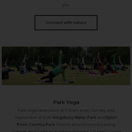
you.
Connect with nature
Park Yoga
Park Yoga takes place at 9.30am every Sunday until
September at both
Kingsbury Water Park
and
Ryton
Pools Country Park
. Free to attend (normal parking
charges apply) with no booking required, just bring a yoga