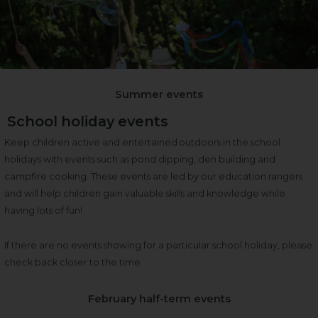
Summer events
School holiday events
Keep children active and entertained outdoors in the school
holidays with events such as pond dipping, den building and
campfire cooking. These events are led by our education rangers
and will help children gain valuable skills and knowledge while
having lots of fun!
If there are no events showing for a particular school holiday, please
check back closer to the time.
February half-term events