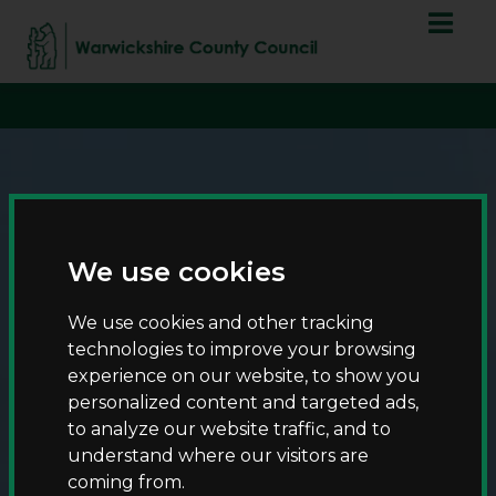
S
S
script async
k
k
src="https://www.googletagmanager.com/gtag/js?id=G-
i
i
T8RQL0QDF9">
p
p
t
t
o
o
c
n
o
a
n
v
t
i
We use cookies
e
g
n
a
We use cookies and other tracking
t
t
technologies to improve your browsing
i
experience on our website, to show you
Events and activities
o
personalized content and targeted ads,
n
to analyze our website traffic, and to
understand where our visitors are
coming from.