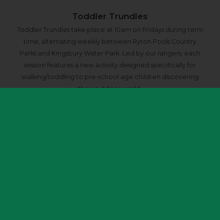
Toddler Trundles
Toddler Trundles take place at 10am on Fridays during term
time, alternating weekly between Ryton Pools Country
Parks and Kingsbury Water Park. Led by our rangers, each
session features a new activity designed specifically for
walking/toddling to pre-school age children discovering
their outdoor world.
Book Toddler Trundles