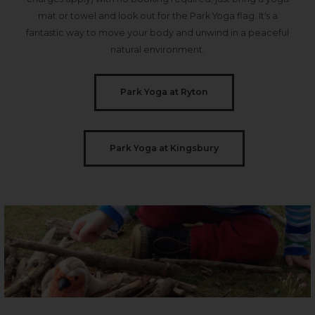
mat or towel and look out for the Park Yoga flag. It's a
fantastic way to move your body and unwind in a peaceful
natural environment.
Park Yoga at Ryton
Park Yoga at Kingsbury