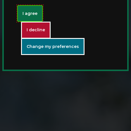
I agree
I decline
Change my preferences