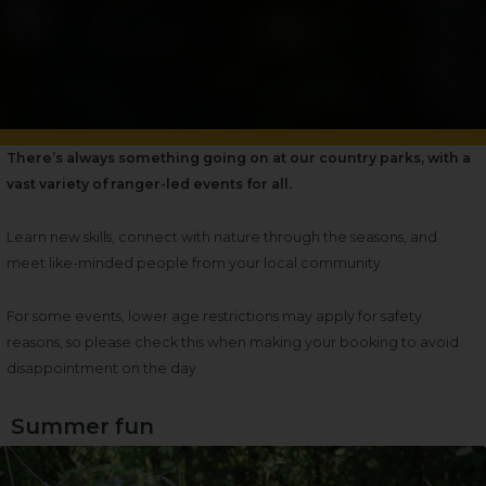
There’s always something going on at our country parks, with a
vast variety of ranger-led events for all.
Learn new skills, connect with nature through the seasons, and
meet like-minded people from your local community.
For some events, lower age restrictions may apply for safety
reasons, so please check this when making your booking to avoid
disappointment on the day.
Summer fun