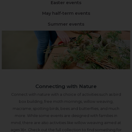
Easter events
May half-term events
Summer events
Connecting with Nature
Connect with nature with a choice of activities such as bird
box building, free moth mornings, willow weaving,
macrame, spotting birds, bees and butterflies, and much
more. While some events are designed with families in
mind, there are also activities like willow weaving aimed at
ages 16+. Check out the full collection to find something for