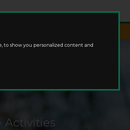
Fishing
e, to show you personalized content and
Activities