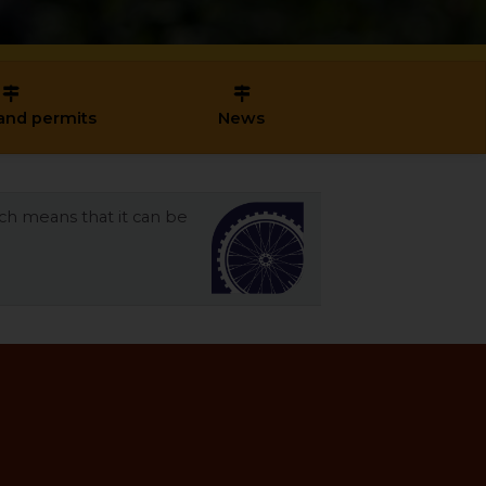
and permits
News
ich means that it can be