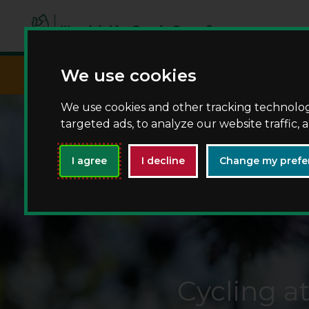
script async src="https://www.googletagma
We use cookies
We use cookies and other tracking technolo
targeted ads, to analyze our website traffic,
I agree
I decline
Change my prefe
Cycling a