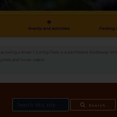
Events and activities
Parking 
as being a linear Country Park, is a permissive bridleway wh
clists and horse-riders.
Search